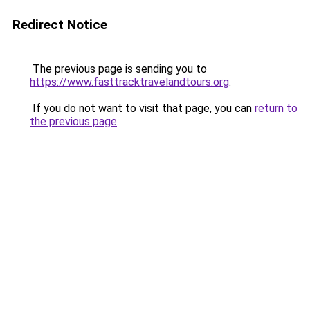
Redirect Notice
The previous page is sending you to
https://www.fasttracktravelandtours.org
.
If you do not want to visit that page, you can
return to
the previous page
.