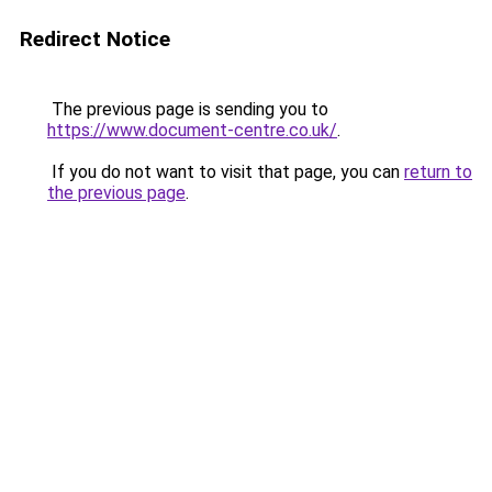
Redirect Notice
The previous page is sending you to
https://www.document-centre.co.uk/
.
If you do not want to visit that page, you can
return to
the previous page
.