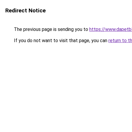
Redirect Notice
The previous page is sending you to
https://www.dapetb
If you do not want to visit that page, you can
return to t