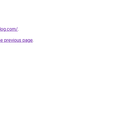
log.com/
.
he previous page
.