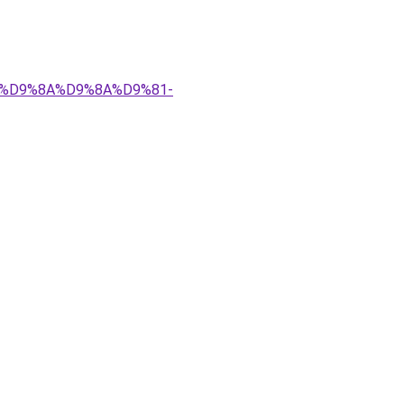
%83%D9%8A%D9%8A%D9%81-