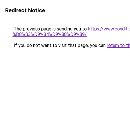
Redirect Notice
The previous page is sending you to
https://www.cond
%D8%B3%D9%84%D9%88%D9%89/
.
If you do not want to visit that page, you can
return to t