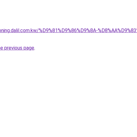
itioning.dalil.com.kw/%D9%81%D9%86%D9%8A-%D8%AA%D9
he previous page
.