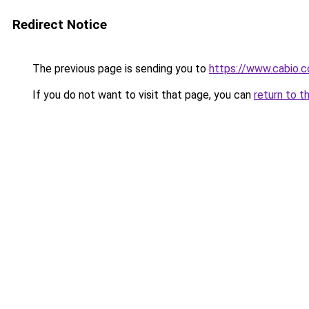
Redirect Notice
The previous page is sending you to
https://www.cabio.
If you do not want to visit that page, you can
return to t