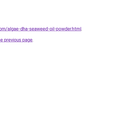
com/algae-dha-seaweed-oil-powder.html
.
he previous page
.