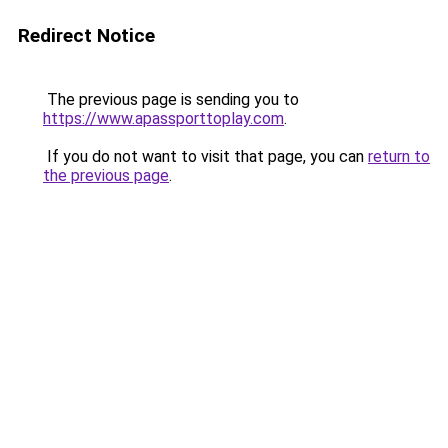
Redirect Notice
The previous page is sending you to
https://www.apassporttoplay.com
.
If you do not want to visit that page, you can
return to
the previous page
.