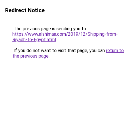
Redirect Notice
The previous page is sending you to
https://www.alshimaa.com/2019/12/Shipping-from-
Riyadh-to-Egypt.html
.
If you do not want to visit that page, you can
return to
the previous page
.