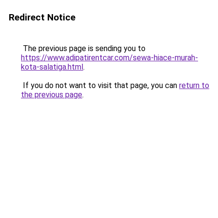
Redirect Notice
The previous page is sending you to
https://www.adipatirentcar.com/sewa-hiace-murah-
kota-salatiga.html
.
If you do not want to visit that page, you can
return to
the previous page
.