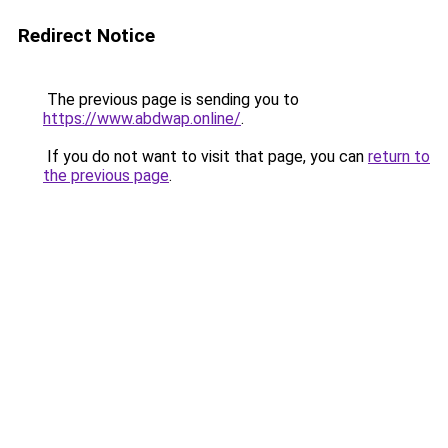
Redirect Notice
The previous page is sending you to
https://www.abdwap.online/
.
If you do not want to visit that page, you can
return to
the previous page
.