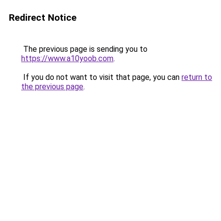
Redirect Notice
The previous page is sending you to
https://www.a10yoob.com
.
If you do not want to visit that page, you can
return to
the previous page
.