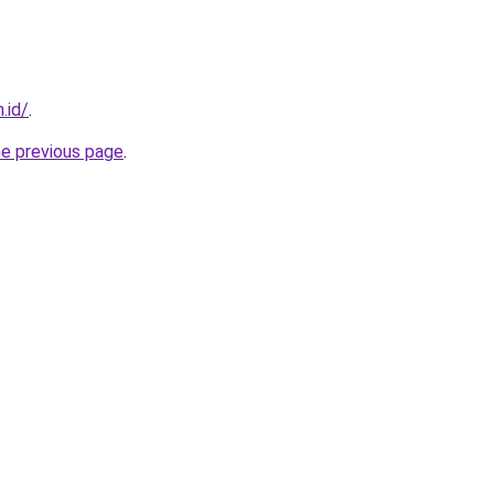
.id/
.
he previous page
.