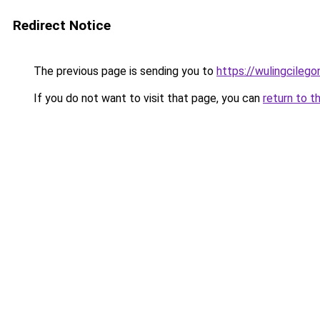
Redirect Notice
The previous page is sending you to
https://wulingcilegon
If you do not want to visit that page, you can
return to t