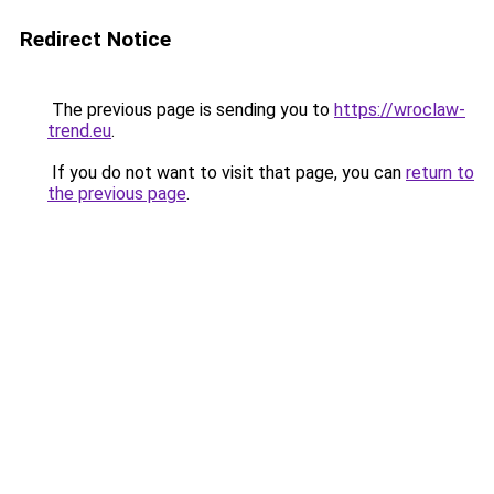
Redirect Notice
The previous page is sending you to
https://wroclaw-
trend.eu
.
If you do not want to visit that page, you can
return to
the previous page
.