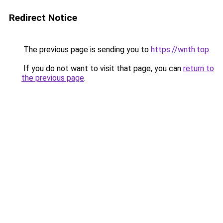
Redirect Notice
The previous page is sending you to
https://wnth.top
.
If you do not want to visit that page, you can
return to
the previous page
.