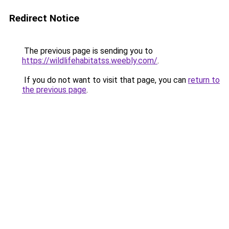
Redirect Notice
The previous page is sending you to
https://wildlifehabitatss.weebly.com/
.
If you do not want to visit that page, you can
return to
the previous page
.