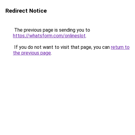
Redirect Notice
The previous page is sending you to
https://whatsform.com/onlineslot
.
If you do not want to visit that page, you can
return to
the previous page
.