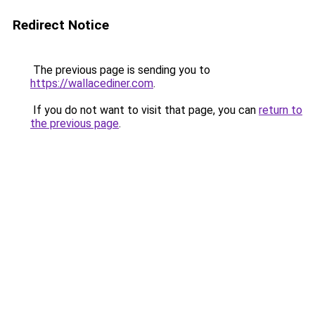
Redirect Notice
The previous page is sending you to
https://wallacediner.com
.
If you do not want to visit that page, you can
return to
the previous page
.