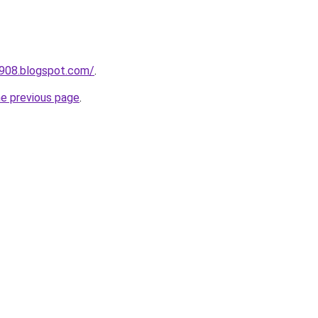
a908.blogspot.com/
.
he previous page
.