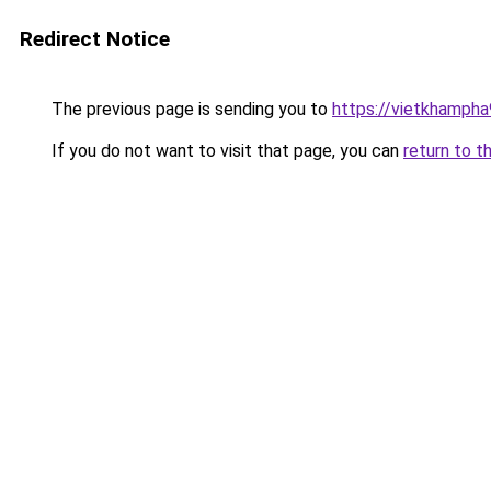
Redirect Notice
The previous page is sending you to
https://vietkhamph
If you do not want to visit that page, you can
return to t