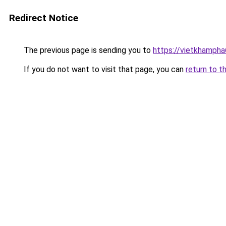
Redirect Notice
The previous page is sending you to
https://vietkhamph
If you do not want to visit that page, you can
return to t