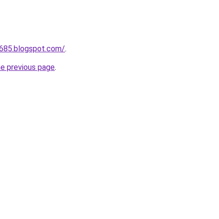
a685.blogspot.com/
.
he previous page
.