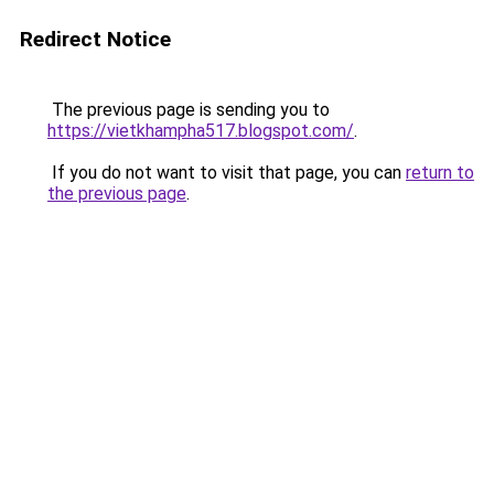
Redirect Notice
The previous page is sending you to
https://vietkhampha517.blogspot.com/
.
If you do not want to visit that page, you can
return to
the previous page
.