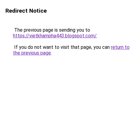
Redirect Notice
The previous page is sending you to
https://vietkhampha443.blogspot.com/
.
If you do not want to visit that page, you can
return to
the previous page
.