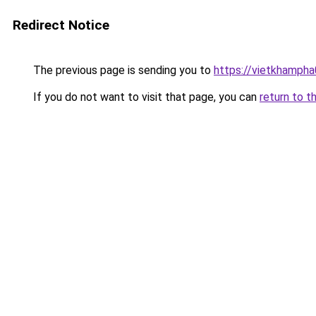
Redirect Notice
The previous page is sending you to
https://vietkhamph
If you do not want to visit that page, you can
return to t