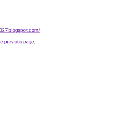
a027.blogspot.com/
.
he previous page
.