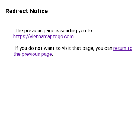
Redirect Notice
The previous page is sending you to
https://viennamaptogo.com
.
If you do not want to visit that page, you can
return to
the previous page
.