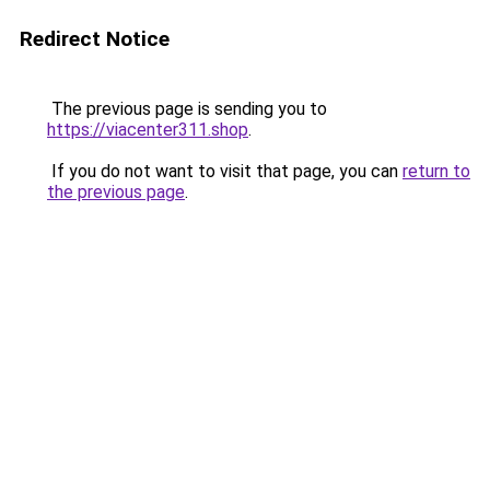
Redirect Notice
The previous page is sending you to
https://viacenter311.shop
.
If you do not want to visit that page, you can
return to
the previous page
.