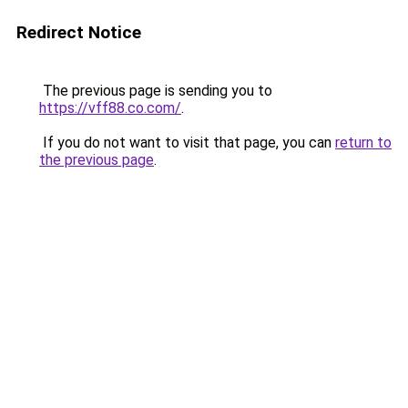
Redirect Notice
The previous page is sending you to
https://vff88.co.com/
.
If you do not want to visit that page, you can
return to
the previous page
.