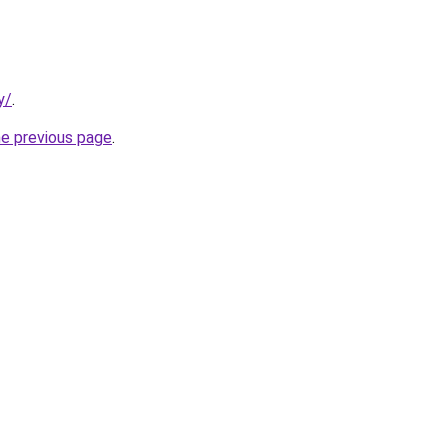
y/
.
he previous page
.