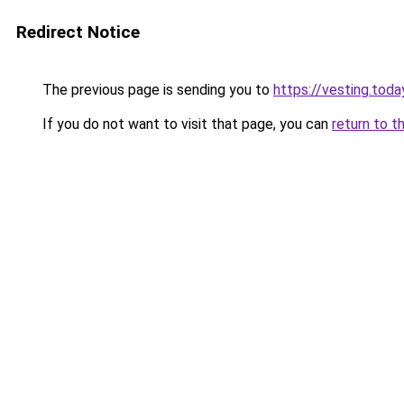
Redirect Notice
The previous page is sending you to
https://vesting.toda
If you do not want to visit that page, you can
return to t