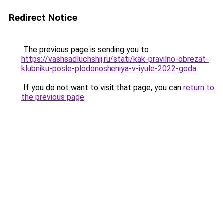
Redirect Notice
The previous page is sending you to
https://vashsadluchshij.ru/stati/kak-pravilno-obrezat-
klubniku-posle-plodonosheniya-v-iyule-2022-goda
.
If you do not want to visit that page, you can
return to
the previous page
.