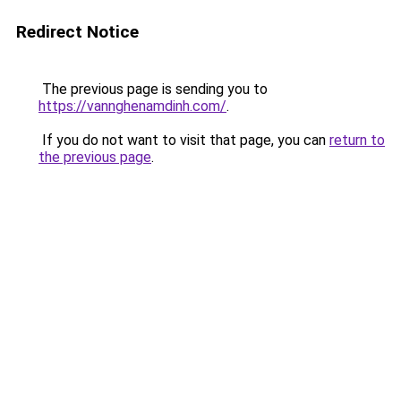
Redirect Notice
The previous page is sending you to
https://vannghenamdinh.com/
.
If you do not want to visit that page, you can
return to
the previous page
.