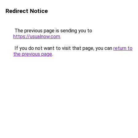
Redirect Notice
The previous page is sending you to
https://usualnow.com
.
If you do not want to visit that page, you can
return to
the previous page
.