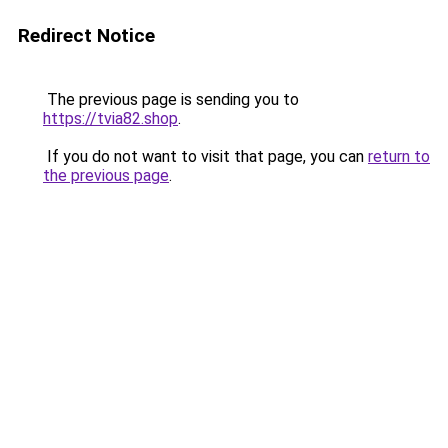
Redirect Notice
The previous page is sending you to
https://tvia82.shop
.
If you do not want to visit that page, you can
return to
the previous page
.