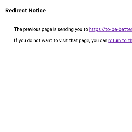
Redirect Notice
The previous page is sending you to
https://to-be-bette
If you do not want to visit that page, you can
return to t