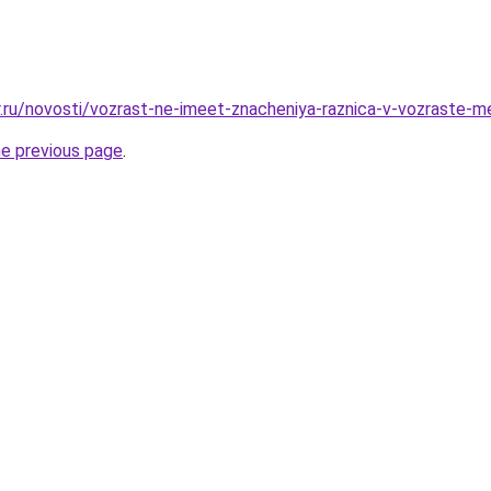
r.ru/novosti/vozrast-ne-imeet-znacheniya-raznica-v-vozraste-
he previous page
.