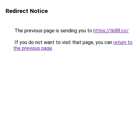
Redirect Notice
The previous page is sending you to
https://tk88.co/
.
If you do not want to visit that page, you can
return to
the previous page
.