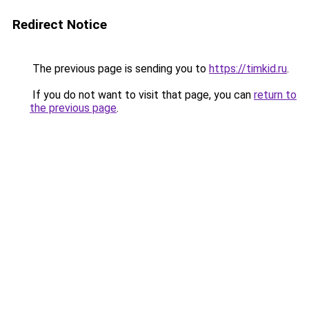
Redirect Notice
The previous page is sending you to
https://timkid.ru
.
If you do not want to visit that page, you can
return to
the previous page
.