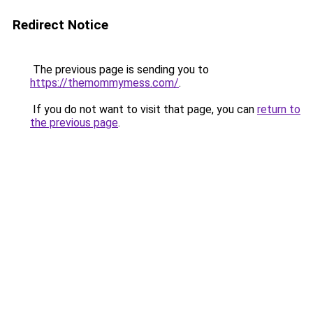
Redirect Notice
The previous page is sending you to
https://themommymess.com/
.
If you do not want to visit that page, you can
return to
the previous page
.