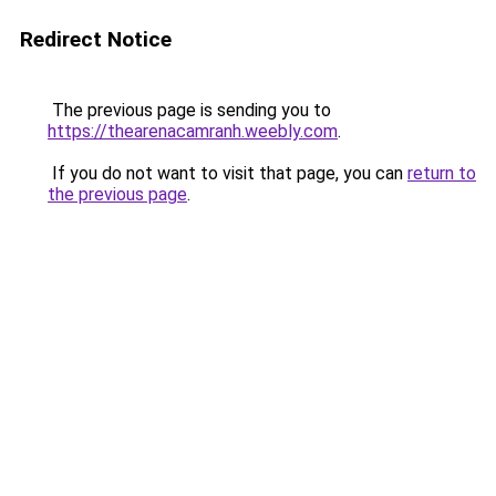
Redirect Notice
The previous page is sending you to
https://thearenacamranh.weebly.com
.
If you do not want to visit that page, you can
return to
the previous page
.