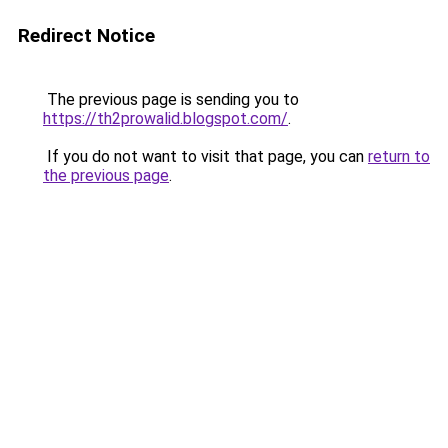
Redirect Notice
The previous page is sending you to
https://th2prowalid.blogspot.com/
.
If you do not want to visit that page, you can
return to
the previous page
.