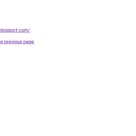
blogspot.com/
.
he previous page
.