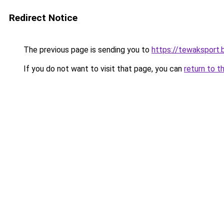
Redirect Notice
The previous page is sending you to
https://tewaksport.
If you do not want to visit that page, you can
return to t