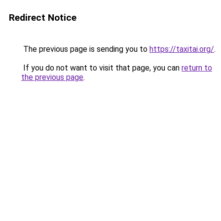
Redirect Notice
The previous page is sending you to
https://taxitai.org/
.
If you do not want to visit that page, you can
return to
the previous page
.