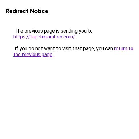
Redirect Notice
The previous page is sending you to
https://tapchigiambeo.com/
.
If you do not want to visit that page, you can
return to
the previous page
.