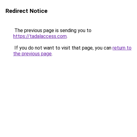
Redirect Notice
The previous page is sending you to
https://tadalaccess.com
.
If you do not want to visit that page, you can
return to
the previous page
.