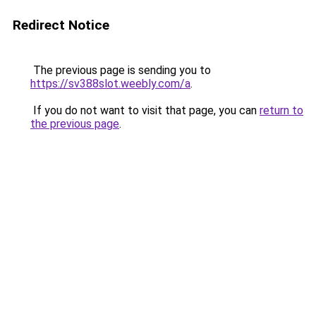
Redirect Notice
The previous page is sending you to
https://sv388slot.weebly.com/a
.
If you do not want to visit that page, you can
return to
the previous page
.