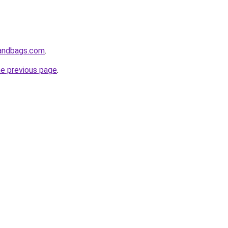
handbags.com
.
he previous page
.