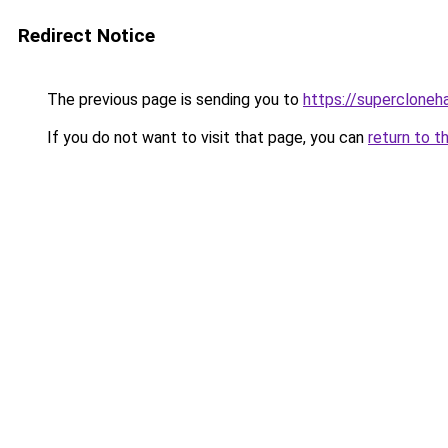
Redirect Notice
The previous page is sending you to
https://superclone
If you do not want to visit that page, you can
return to t