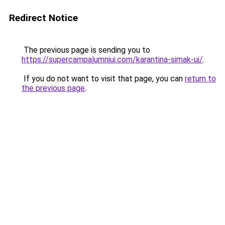
Redirect Notice
The previous page is sending you to
https://supercampalumniui.com/karantina-simak-ui/
.
If you do not want to visit that page, you can
return to
the previous page
.