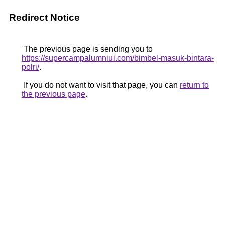
Redirect Notice
The previous page is sending you to
https://supercampalumniui.com/bimbel-masuk-bintara-
polri/
.
If you do not want to visit that page, you can
return to
the previous page
.