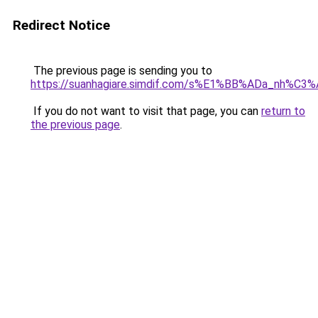
Redirect Notice
The previous page is sending you to
https://suanhagiare.simdif.com/s%E1%BB%ADa_nh%C
If you do not want to visit that page, you can
return to
the previous page
.