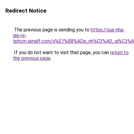
Redirect Notice
The previous page is sending you to
https://sua-nha-
gia-re-
tphcm.simdif.com/s%E1%BB%ADa_nh%C3%A0_gi%C3%A
If you do not want to visit that page, you can
return to
the previous page
.