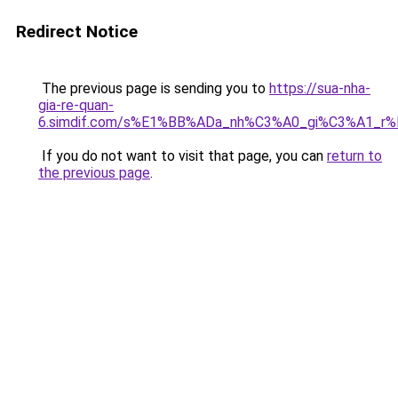
Redirect Notice
The previous page is sending you to
https://sua-nha-
gia-re-quan-
6.simdif.com/s%E1%BB%ADa_nh%C3%A0_gi%C3%A1_r
If you do not want to visit that page, you can
return to
the previous page
.