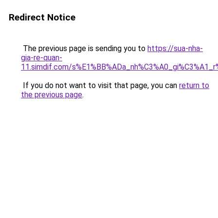
Redirect Notice
The previous page is sending you to
https://sua-nha-
gia-re-quan-
11.simdif.com/s%E1%BB%ADa_nh%C3%A0_gi%C3%A1
If you do not want to visit that page, you can
return to
the previous page
.