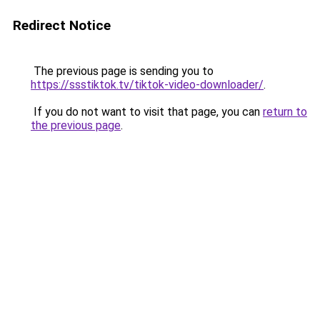
Redirect Notice
The previous page is sending you to
https://ssstiktok.tv/tiktok-video-downloader/
.
If you do not want to visit that page, you can
return to
the previous page
.