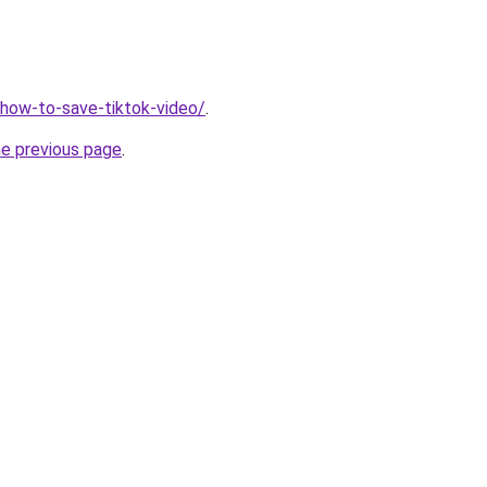
v/how-to-save-tiktok-video/
.
he previous page
.