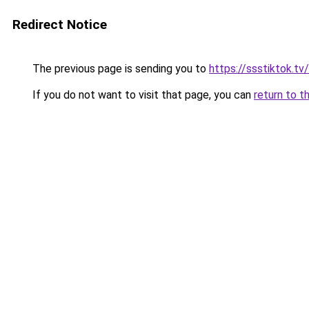
Redirect Notice
The previous page is sending you to
https://ssstiktok.t
If you do not want to visit that page, you can
return to t