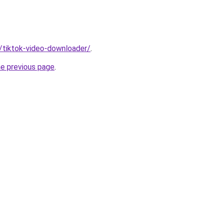
n/tiktok-video-downloader/
.
he previous page
.