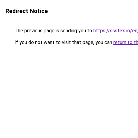
Redirect Notice
The previous page is sending you to
https://ssstiks.io/e
If you do not want to visit that page, you can
return to t